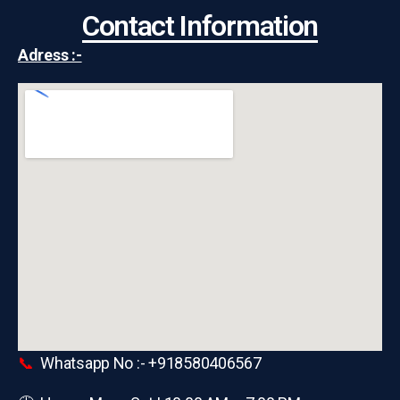
Contact Information
Adress :-
📞
Whatsapp No :- +918580406567