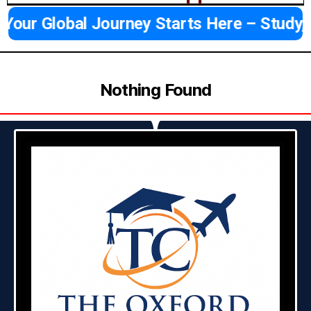
Your Global Journey Starts Here – Study,
Nothing Found