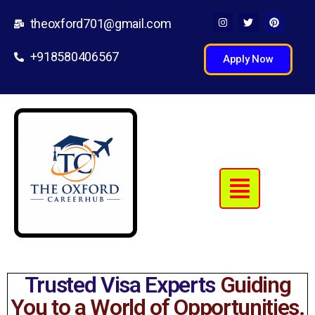
theoxford701@gmail.com
+918580406567
Apply Now
Trusted Visa Experts
Guiding
You to a World of Opportunities.