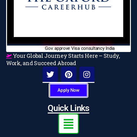
Gov. approve Visa consultancy India
Your Global Journey Starts Here – Study,
Work, and Succeed Abroad
Apply Now
Quick Links