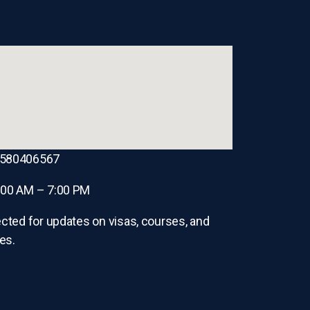
8580406567
:00 AM – 7:00 PM
cted for updates on visas, courses, and
es.