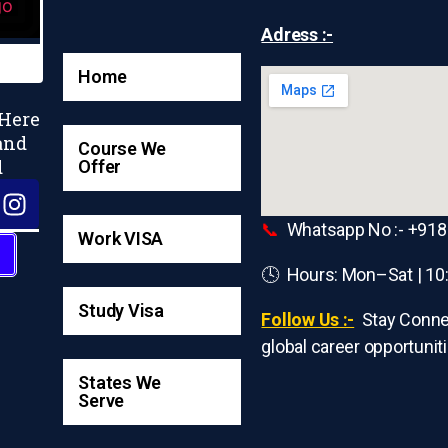
Adress :-
Home
 Here
and
Course We
d
Offer
📞
Whatsapp No :- +91
Work VISA
🕓 Hours: Mon–Sat | 10
Study Visa
Follow Us :-
Stay Conne
global career opportuniti
States We
Serve