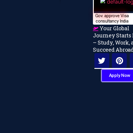
Gov. approve Visa
consultancy India
Your Global
Journey Starts
– Study, Work, 
Succeed Abroa
Apply Now