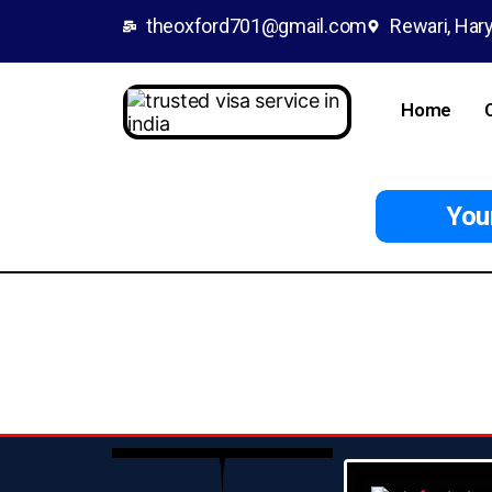
theoxford701@gmail.com
Rewari, Hary
Home
Your 