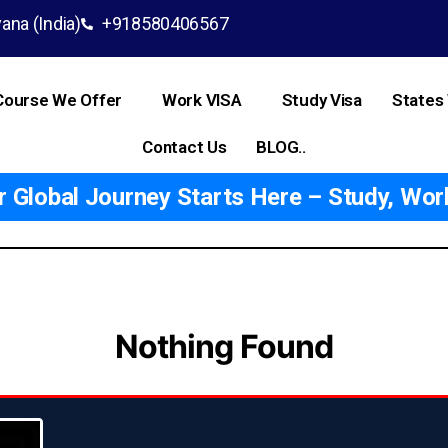
ana (India)
+918580406567
Course We Offer
Work VISA
Study Visa
States
Contact Us
BLOG..
Global Journey Starts Here – Study, Work
Nothing Found