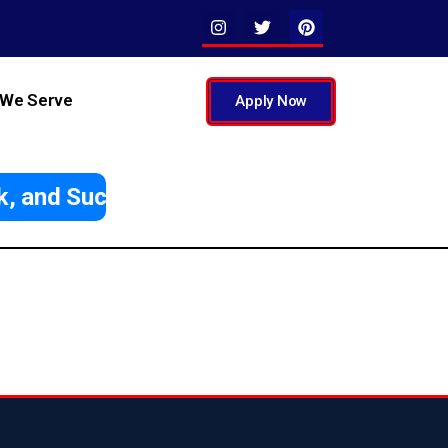
 We Serve
Apply Now
, and Succeed Abroad