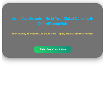
Work Visa Experts – Build Your Global Career with
OxfordCareerHub
Your Journey to a Global Job Starts Here – Apply, Work & Succeed Abroad!
💬 Get Free Consultation