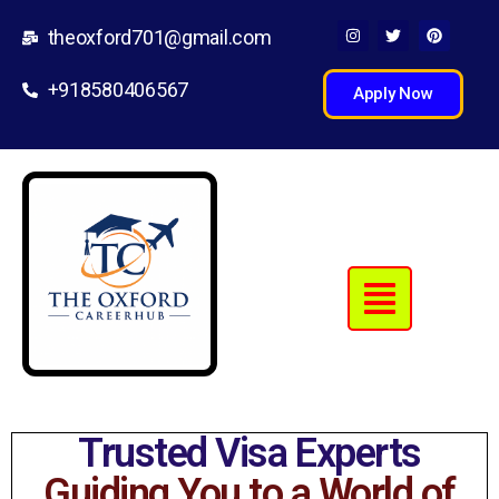
theoxford701@gmail.com
+918580406567
Apply Now
Trusted Visa Experts
Guiding You to a World of