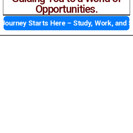
Opportunities.
ney Starts Here – Study, Work, and Succe